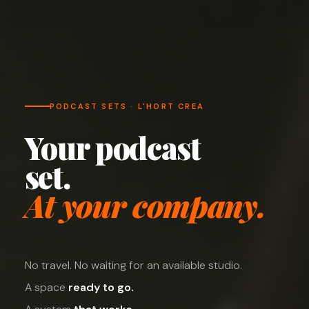
PODCAST SETS · L'HORT CREA
Your podcast
set.
At your company.
No travel. No waiting for an available studio.
A space
ready to go.