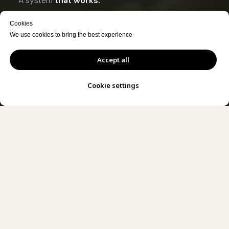
A system
that works.
Content
ready to publish.
Cookies
We use cookies to bring the best experience
DESIGN YOUR SET
Accept all
SEE HOW IT WORKS
Cookie settings
ion · At Your Company · Ready to Record · Set Design · Camera